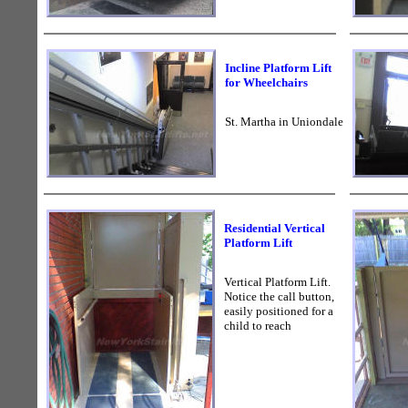
Incline Platform Lift
for Wheelchairs
St. Martha in Uniondale
Residential Vertical
Platform Lift
Vertical Platform Lift.
Notice the call button,
easily positioned for a
child to reach