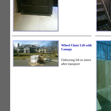
Wheel Chair Lift with
Canopy
Unboxing lift in street
after transport