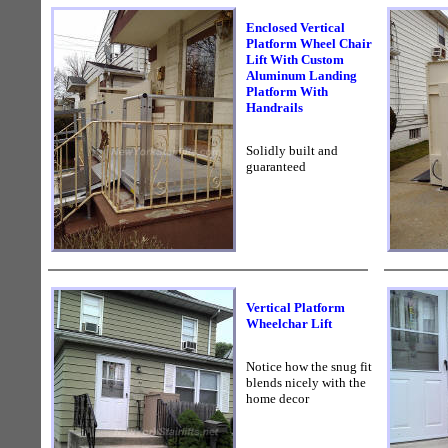
Enclosed Vertical
Platform Wheel Chair
Lift With Custom
Aluminum Landing
Platform With
Handrails
Solidly built and
guaranteed
Vertical Platform
Wheelchar Lift
Notice how the snug fit
blends nicely with the
home decor