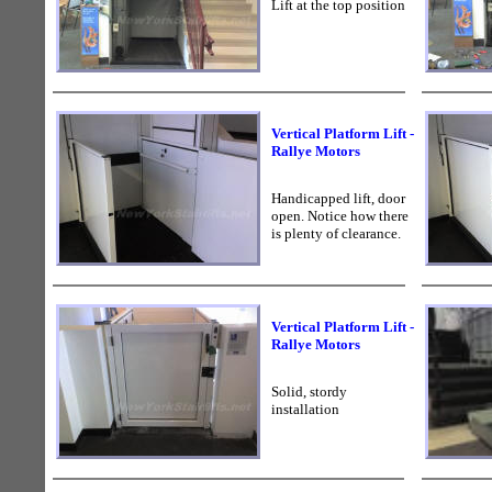
Lift at the top position
Vertical Platform Lift -
Rallye Motors
Handicapped lift, door
open. Notice how there
is plenty of clearance.
Vertical Platform Lift -
Rallye Motors
Solid, stordy
installation