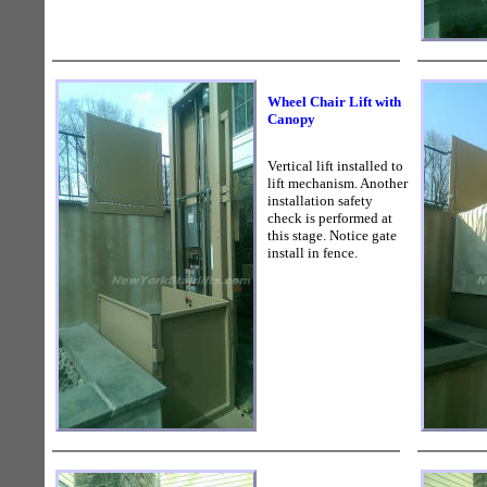
Wheel Chair Lift with
Canopy
Vertical lift installed to
lift mechanism. Another
installation safety
check is performed at
this stage. Notice gate
install in fence.