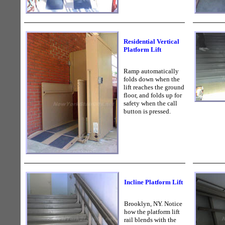
Residential Vertical
Platform Lift
Ramp automatically
folds down when the
lift reaches the ground
floor, and folds up for
safety when the call
button is pressed.
Incline Platform Lift
Brooklyn, NY. Notice
how the platform lift
rail blends with the