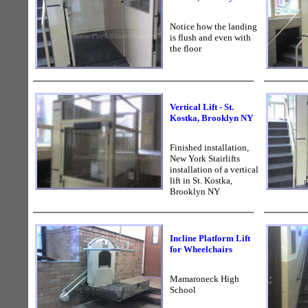
Notice how the landing
is flush and even with
the floor
Vertical Lift - St.
Kostka, Brooklyn NY
Finished installation,
New York Stairlifts
installation of a vertical
lift in St. Kostka,
Brooklyn NY
Incline Platform Lift
for Wheelchairs
Mamaroneck High
School