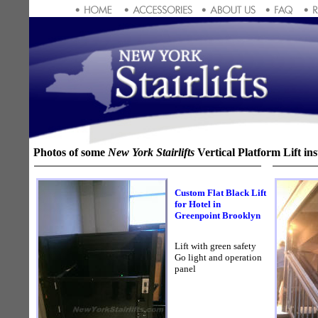
Photos of some
New York Stairlifts
Vertical Platform Lift inst
Custom Flat Black Lift
for Hotel in
Greenpoint Brooklyn
Lift with green safety
Go light and operation
panel