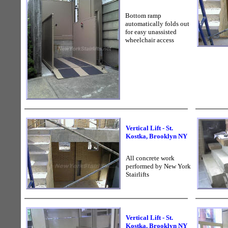
Bottom ramp
automatically folds out
for easy unassisted
wheelchair access
Vertical Lift - St.
Kostka, Brooklyn NY
All concrete work
performed by New York
Stairlifts
Vertical Lift - St.
Kostka, Brooklyn NY