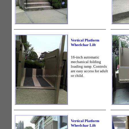
Vertical Platform
Wheelchar Lift
16-inch automatic
mechanical folding
loading ramp. Controls
are easy access for adult
or child.
Vertical Platform
Wheelchar Lift