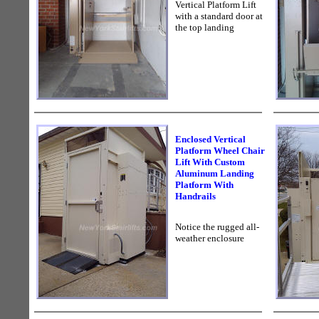
Vertical Platform Lift
with a standard door at
the top landing
Enclosed Vertical
Platform Wheel Chair
Lift With Custom
Aluminum Landing
Platform With
Handrails
Notice the rugged all-
weather enclosure