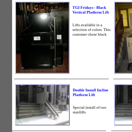
TGI Fridays - Black
Vertical Platform Lift
Lifts available in a
selection of colors. This
customer chose black
Double Install Incline
Platform Lift
Special install of two
stairlifts