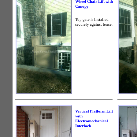
Wheel Chair Lift with
Canopy
Top gate is installed
securely against fence.
Vertical Platform Lift
with
Electromechanical
Interlock