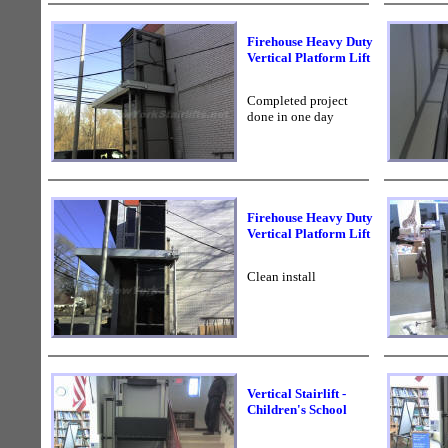
Firehouse Heavy Duty
Vertical Platform Lift
Completed project
done in one day
Firehouse Heavy Duty
Vertical Platform Lift
Clean install
Vertical Stairlift -
Children's School