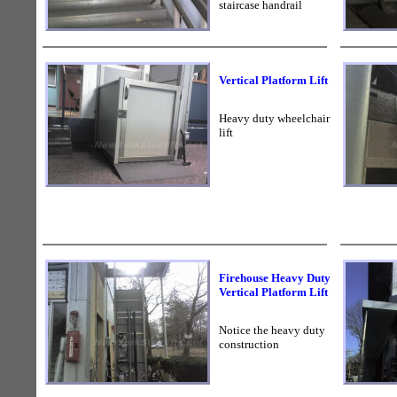
staircase handrail
Vertical Platform Lift
Heavy duty wheelchair
lift
Firehouse Heavy Duty
Vertical Platform Lift
Notice the heavy duty
construction