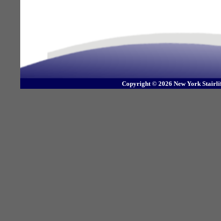
Copyright © 2026 New York Stairli